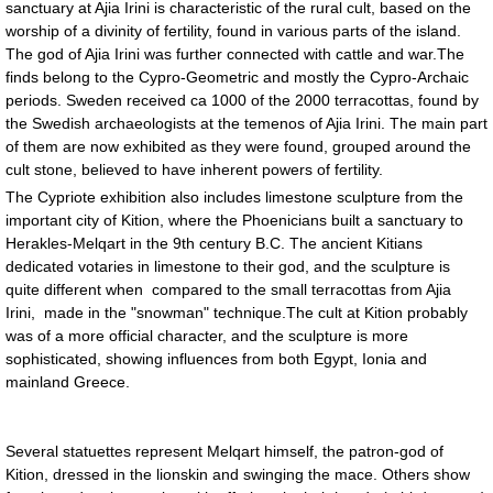
sanctuary at Ajia Irini is characteristic of the rural cult, based on the
worship of a divinity of fertility, found in various parts of the island.
The god of Ajia Irini was further connected with cattle and war.The
finds belong to the Cypro-Geometric and mostly the Cypro-Archaic
periods. Sweden received ca 1000 of the 2000 terracottas, found by
the Swedish archaeologists at the temenos of Ajia Irini. The main part
of them are now exhibited as they were found, grouped around the
cult stone, believed to have inherent powers of fertility.
The Cypriote exhibition also includes limestone sculpture from the
important city of Kition, where the Phoenicians built a sanctuary to
Herakles-Melqart in the 9th century B.C. The ancient Kitians
dedicated votaries in limestone to their god, and the sculpture is
quite different when compared to the small terracottas from Ajia
Irini, made in the "snowman" technique.The cult at Kition probably
was of a more official character, and the sculpture is more
sophisticated, showing influences from both Egypt, Ionia and
mainland Greece.
Several statuettes represent Melqart himself, the patron-god of
Kition, dressed in the lionskin and swinging the mace. Others show