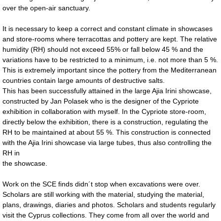
over the open-air sanctuary.
It is necessary to keep a correct and constant climate in showcases
and store-rooms where terracottas and pottery are kept. The relative
humidity (RH) should not exceed 55% or fall below 45 % and the
variations have to be restricted to a minimum, i.e. not more than 5 %.
This is extremely important since the pottery from the Mediterranean
countries contain large amounts of destructive salts.
This has been successfully attained in the large Ajia Irini showcase,
constructed by Jan Polasek who is the designer of the Cypriote
exhibition in collaboration with myself. In the Cypriote store-room,
directly below the exhibition, there is a construction, regulating the
RH to be maintained at about 55 %. This construction is connected
with the Ajia Irini showcase via large tubes, thus also controlling the
RH in
the showcase.
Work on the SCE finds didn´t stop when excavations were over.
Scholars are still working with the material, studying the material,
plans, drawings, diaries and photos. Scholars and students regularly
visit the Cyprus collections. They come from all over the world and