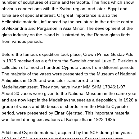
number of sculptures of stone and terracotta. The finds which show
obvious connections with the Syrian region, and later Egypt and
Ionia are of special interest. Of great importance is also the
Hellenistic material, influenced by the sculpture in the artistic centra
of Alexandria and Pergamon in Asia Minor. The development of the
glass industry on the island is illustrated by the Roman glass finds
from various periods.
Before the famous expedition took place, Crown Prince Gustav Adolf
in 1925 received as a gift from the Swedish consul Luke Z. Pierides a
collection of almost a hundred Cypriote vases from different periods.
The majority of the vases were presented to the Museum of National
Antiquities in 1926 and was later transferred to the
Medelhavsmuseet. They now have inv.nr MM SHM 17946:1-97.
About 30 vases were given to the National Museum in the same year
and are now kept in the Medelhavsmuseet as a deposition. In 1926 a
group of vases and 60 boxes of sherds from the Middle Cypriote
period, were presented by Einar Gjerstad. This important material
was found during excavations at Kalopsidha in 1923-1925.
Additional Cypriote material, acquired by the SCE during the years
1931 to 1954, was catalogued separately. Several vases were