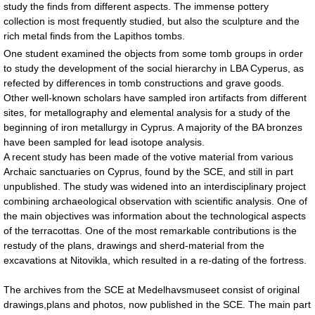
study the finds from different aspects. The immense pottery
collection is most frequently studied, but also the sculpture and the
rich metal finds from the Lapithos tombs.
One student examined the objects from some tomb groups in order
to study the development of the social hierarchy in LBA Cyperus, as
refected by differences in tomb constructions and grave goods.
Other well-known scholars have sampled iron artifacts from different
sites, for metallography and elemental analysis for a study of the
beginning of iron metallurgy in Cyprus. A majority of the BA bronzes
have been sampled for lead isotope analysis.
A recent study has been made of the votive material from various
Archaic sanctuaries on Cyprus, found by the SCE, and still in part
unpublished. The study was widened into an interdisciplinary project
combining archaeological observation with scientific analysis. One of
the main objectives was information about the technological aspects
of the terracottas. One of the most remarkable contributions is the
restudy of the plans, drawings and sherd-material from the
excavations at Nitovikla, which resulted in a re-dating of the fortress.
The archives from the SCE at Medelhavsmuseet consist of original
drawings,plans and photos, now published in the SCE. The main part