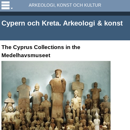
ARKEOLOGI, KONST OCH KULTUR
Cypern och Kreta. Arkeologi & konst
The Cyprus Collections in the
Medelhavsmuseet