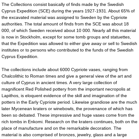
The Collections consist basically of finds made by the Swedish
Cyprus Expedition (SCE) during the years 1927-1931. About 65% of
the excavated material was assigned to Sweden by the Cypriote
authorities. The total amount of finds from the SCE was about 18
000, of which Sweden received about 10 000. Nearly all this material
is now in Stockholm, except for some tomb groups and statuettes,
that the Expedition was allowed to either give away or sell to Swedish
institutes or to persons who contributed to the funds of the Swedish
Cyprus Expedition.
The collections include about 6000 Cypriote vases, ranging from
Chalcolithic to Roman times and give a general view of the art and
culture of Cyprus in ancient times. A very large collection of
magnificent Red Polished pottery from the important necropolis at
Lapithos, is eloquent evidence of the skill and imagination of the
potters in the Early Cypriote period. Likewise grandiose are the much
later Mycenean kraters or winebowls, the provenance of which has
been so debated. These impressive and huge vases come from the
rich tombs in Enkomi. Research on the kraters continues, both on the
place of manufacture and on the remarkable decoration. The
material is also comprised of bronzes, jewelry, glass and a large