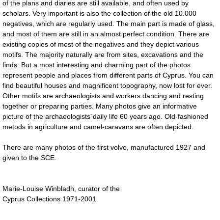
of the plans and diaries are still available, and often used by
scholars. Very important is also the collection of the old 10.000
negatives, which are regularly used. The main part is made of glass,
and most of them are still in an almost perfect condition. There are
existing copies of most of the negatives and they depict various
motifs. The majority naturally are from sites, excavations and the
finds. But a most interesting and charming part of the photos
represent people and places from different parts of Cyprus. You can
find beautiful houses and magnificent topography, now lost for ever.
Other motifs are archaeologists and workers dancing and resting
together or preparing parties. Many photos give an informative
picture of the archaeologists´daily life 60 years ago. Old-fashioned
metods in agriculture and camel-caravans are often depicted.
There are many photos of the first volvo, manufactured 1927 and
given to the SCE.
Marie-Louise Winbladh, curator of the
Cyprus Collections 1971-2001