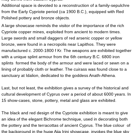
Additional space is devoted to a reconstruction of a family-sepulchre
from the Early Cypriote period (ca 1900 B.C.), equipped with Red
Polished pottery and bronze objects.
A large showcase reminds the visitor of the importance of the rich
Cypriote copper mines, exploited from ancient to modern times.
Large swords and small daggers of red arsenic copper or yellow
bronze, were found in a necropolis near Lapithos. They were
manufactured c. 2000-1800 f Kr. The weapons are exhibited together
with a unique splint armour from the 6th century B.C. 6800 iron
splints formed the body of the armour and were laced or sewn on a
lining of probably cloth or leather. The cuirass was found close to a
sanctuary at Idalion, dedicated to the goddess Anath-Athena.
Last, but not least, the exhibition gives a survey of the historical and
cultural development of Cyprus over a period of about 6000 years. In
15 show-cases, stone, pottery, metal and glass are exhibited.
The black and red design of the Cypriote exhibition is meant to give
an idea of the elegant Bichrome technique, used in decorating both
the pottery and the terracottas of ancient Cyprus. The blue colour of
the background in the huge Ajia Irini showcase, invokes the blue sky