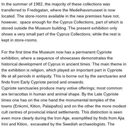
In the summer of 1982, the majority of these collections was
transferred to Fredsgatan, where the Medelhavsmuseet is now
located. The store-rooms available in the new premises have not,
however, space enough for the Cyprus Collections, part of which is
stored outside the Museum building. The present exhibition only
shows a very small part of the Cyprus Collections, while the rest is
kept in store-rooms.
For the first time the Museum now has a permanent Cypriote
exhibition, where a sequence of showcases demonstrates the
historical development of Cyprus in ancient times. The main theme in
the exhibition is religion, which played an important part in Cypriote
life at all periods in antiquity. This is borne out by the sanctuaries and
finds from Early Cypriote period and onwards.
Cypriote sanctuaries produce many votive offerings; most common
are terracottas in human and animal shape. By the Late Cypriote
times one has on the one hand the monumental temples of the
towns (Enkomi, Kition, Palaipafos) and on the other the more modest
cult centres of provincial inland settlements. This distinction is seen
even more clearly during the Iron Age, exemplified by finds from Ajia
Irini and Kition, excavated by the Swedish archaeologists. The