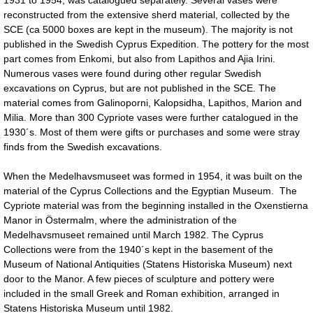
reconstructed from the extensive sherd material, collected by the
SCE (ca 5000 boxes are kept in the museum). The majority is not
published in the Swedish Cyprus Expedition. The pottery for the most
part comes from Enkomi, but also from Lapithos and Ajia Irini.
Numerous vases were found during other regular Swedish
excavations on Cyprus, but are not published in the SCE. The
material comes from Galinoporni, Kalopsidha, Lapithos, Marion and
Milia. More than 300 Cypriote vases were further catalogued in the
1930´s. Most of them were gifts or purchases and some were stray
finds from the Swedish excavations.
When the Medelhavsmuseet was formed in 1954, it was built on the
material of the Cyprus Collections and the Egyptian Museum. The
Cypriote material was from the beginning installed in the Oxenstierna
Manor in Östermalm, where the administration of the
Medelhavsmuseet remained until March 1982. The Cyprus
Collections were from the 1940´s kept in the basement of the
Museum of National Antiquities (Statens Historiska Museum) next
door to the Manor. A few pieces of sculpture and pottery were
included in the small Greek and Roman exhibition, arranged in
Statens Historiska Museum until 1982.