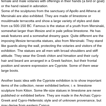
female and male votaries with offerings in their hands (a bird or goat)
or the hand raised in adoration.
Some of the sculptures from the sanctuary of Apollo and Athena at
Mersinaki are also exhibited. They are made of limestone or
mouldmade terracotta and show a large variety of styles and date
from ca 500-150 BC. Famous is the statue of a youth from Mersinaki,
somewhat larger than lifesize and in pale yellow limestone. He has
weak features and a somewhat dreamy gaze. Quite different are the
imposing lifesize terracotta statues, also from Mersinaki. They stand
like guards along the wall, protecting the votaries and visitors of the
exhibition. The statues are all men with broad shoulders and stiff
attitude. They wear the Greek chiton and himation and their curly
hair and beard are arranged in a Greek fashion, but their frontal
position and severe expression are Cypriote. Some of them wear
large boots.
Another basic idea with the Cypriote exhibition is to show important
items of the collection, never exhibited before; i. e. limestone
sculpture from Kition. Some life-size statues in limestone are never
published or exhibited before. They are made in the Archaic Cypro-
Greek and Cypro-Hellenistic style and of unknown provenance, but
may derive from eastern Cyprus.