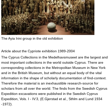
The Ayia Irini group in the old exhibition
Article about the Cypriote exhibition 1989-2004
The Cyprus Collections in the Medelhavsmuseet are the largest and
most important collections in the world outside Cyprus. There are
corresponding collections in the Metropolitan Museum in New York
and in the British Museum, but without an equal body of the vital
information in the shape of scholarly documentation of find-context.
Therefore the material is an inexhaustible research-source for
scholars from all over the world. The finds from the Swedish Cyprus
Expedition excavations were published in the Swedish Cyprus
Expedition, Vols. I - IV:3, (E.Gjerstad et al., Sthlm and Lund 1934
-1972).